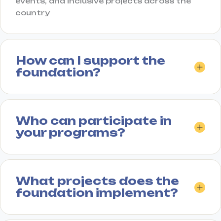
events, and inclusive projects across the
country
How can I support the
foundation?
Who can participate in
your programs?
What projects does the
foundation implement?