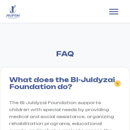
Skip
to
content
FAQ
What does the BI-Juldyzai
Foundation do?
The BI-Juldyzai Foundation supports
children with special needs by providing
medical and social assistance, organizing
rehabilitation programs, educational