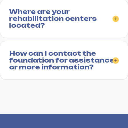
Where are your
rehabilitation centers
located?
How can I contact the
foundation for assistance
or more information?