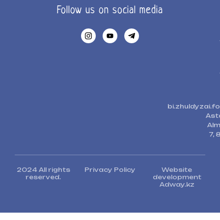
Follow us on social media
bi.zhuldyzai.
Ast
Alm
7, 
2024 All rights
Privacy Policy
Website
reserved.
development
Adway.kz​